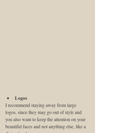
Logos
I recommend staying away from large 
logos, since they may go out of style and 
you also want to keep the attention on your 
beautiful faces and not anything else, like a 