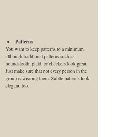
Patterns
You want to keep patterns to a minimum, 
although traditional patterns such as 
houndstooth, plaid, or checkers look great. 
Just make sure that not every person in the 
group is wearing them. Subtle patterns look 
elegant, too.