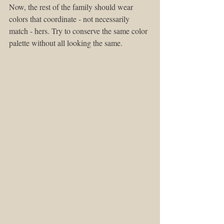
Now, the rest of the family should wear 
colors that coordinate - not necessarily 
match - hers. Try to conserve the same color 
palette without all looking the same.