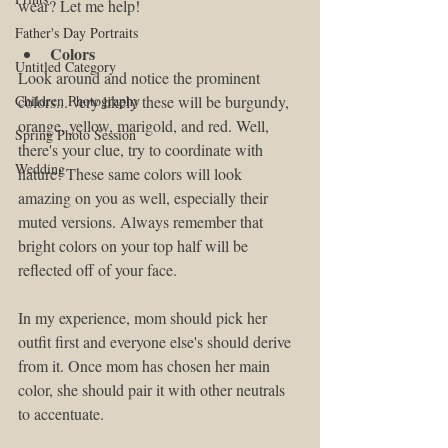
wear? Let me help!
Father's Day Portraits
Colors
Untitled Category
Look around and notice the prominent 
Children Photography
colors... very likely these will be burgundy, 
orange, yellow, marigold, and red. Well, 
Spring Photo Session
there's your clue, try to coordinate with 
Wedding
nature! These same colors will look 
amazing on you as well, especially their 
muted versions. Always remember that 
bright colors on your top half will be 
reflected off of your face.
In my experience, mom should pick her 
outfit first and everyone else's should derive 
from it. Once mom has chosen her main 
color, she should pair it with other neutrals 
to accentuate.