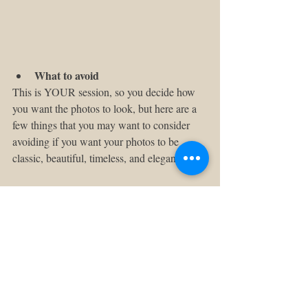
What to avoid
This is YOUR session, so you decide how 
you want the photos to look, but here are a 
few things that you may want to consider 
avoiding if you want your photos to be 
classic, beautiful, timeless, and elegant:
- Flip-flops 
- Shorts
- Spaghetti straps
- Busy patterns 
- Big logos
- Too much black
I hope this helps!