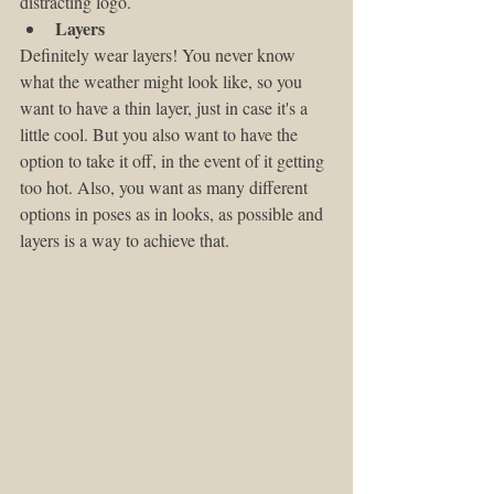
distracting logo. 
Layers
Definitely wear layers! You never know 
what the weather might look like, so you 
want to have a thin layer, just in case it's a 
little cool. But you also want to have the 
option to take it off, in the event of it getting 
too hot. Also, you want as many different 
options in poses as in looks, as possible and 
layers is a way to achieve that.