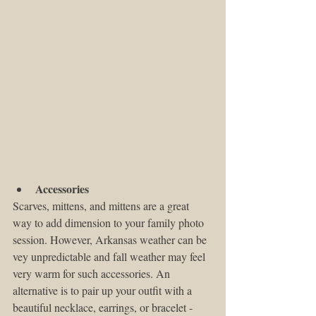
Accessories
Scarves, mittens, and mittens are a great 
way to add dimension to your family photo 
session. However, Arkansas weather can be 
vey unpredictable and fall weather may feel 
very warm for such accessories. An 
alternative is to pair up your outfit with a 
beautiful necklace, earrings, or bracelet - 