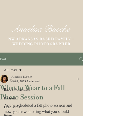
Anaelisa Basche
NW ARKANSAS BASED FAMILY +
WEDDING PHOTOGRAPHER
Post
All Posts
Anaelisa Basche
All Posts
Oct 4, 2023
2 min read
What to Wear to a Fall
Baby's Milestones
Photo Session
Portraits
You've scheduled a fall photo session and 
Head shots
now you're wondering what you should 
Prints