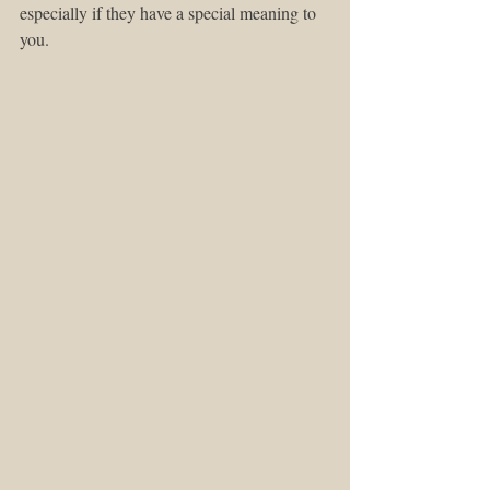
especially if they have a special meaning to 
you. 