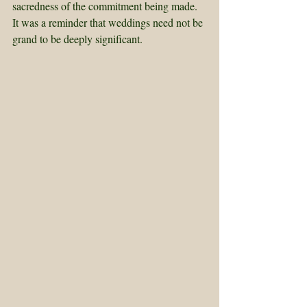
sacredness of the commitment being made. 
It was a reminder that weddings need not be 
grand to be deeply significant.