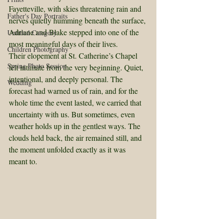
Fayetteville, with skies threatening rain and 
Father's Day Portraits
nerves quietly humming beneath the surface, 
Adriane and Blake stepped into one of the 
Untitled Category
most meaningful days of their lives.
Children Photography
Their elopement at St. Catherine’s Chapel 
Spring Photo Session
felt intimate from the very beginning. Quiet, 
intentional, and deeply personal. The 
Wedding
forecast had warned us of rain, and for the 
whole time the event lasted, we carried that 
uncertainty with us. But sometimes, even 
weather holds up in the gentlest ways. The 
clouds held back, the air remained still, and 
the moment unfolded exactly as it was 
meant to.