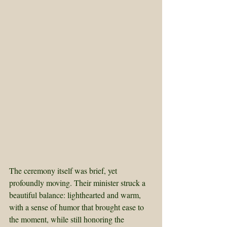
The ceremony itself was brief, yet 
profoundly moving. Their minister struck a 
beautiful balance: lighthearted and warm, 
with a sense of humor that brought ease to 
the moment, while still honoring the 