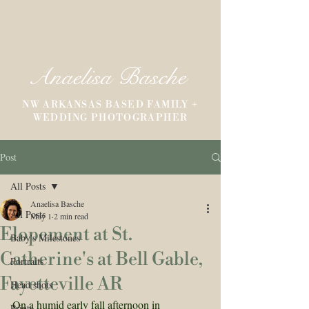
Anaelisa Basche
NW ARKANSAS BASED FAMILY +
WEDDING PHOTOGRAPHER
Post
All Posts
Anaelisa Basche
All Posts
May 1
2 min read
Elopement at St.
Baby's Milestones
Catherine's at Bell Gable,
Portraits
Fayetteville AR
Head shots
On a humid early fall afternoon in 
Prints