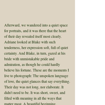
Afterward, we wandered into a quiet space 
for portraits, and it was there that the heart 
of their day revealed itself most clearly. 
Adriane looked at Blake with such 
tenderness, her expression soft, full of quiet 
certainty. And Blake, in turn, gazed at his 
bride with unmistakable pride and 
admiration, as though he could hardly 
believe his fortune. These are the moments I 
live to photograph: The unspoken language 
of love, the quiet glances that say everything.
Their day was not long, nor elaborate. It 
didn’t need to be. It was short, sweet, and 
filled with meaning in all the ways that 
matter most. A beautiful beginning, 