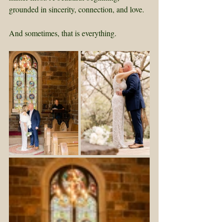
grounded in sincerity, connection, and love.
And sometimes, that is everything.