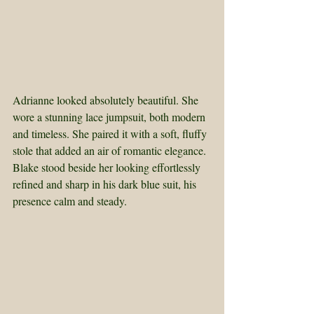
Adrianne looked absolutely beautiful. She 
wore a stunning lace jumpsuit, both modern 
and timeless. She paired it with a soft, fluffy 
stole that added an air of romantic elegance. 
Blake stood beside her looking effortlessly 
refined and sharp in his dark blue suit, his 
presence calm and steady.