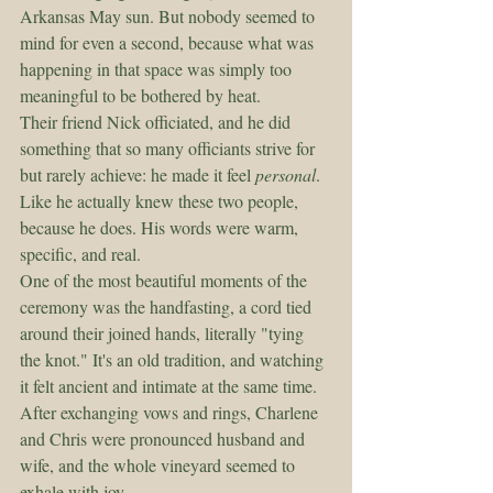
Arkansas May sun. But nobody seemed to 
mind for even a second, because what was 
happening in that space was simply too 
meaningful to be bothered by heat.
Their friend Nick officiated, and he did 
something that so many officiants strive for 
but rarely achieve: he made it feel 
personal
. 
Like he actually knew these two people, 
because he does. His words were warm, 
specific, and real.
One of the most beautiful moments of the 
ceremony was the handfasting, a cord tied 
around their joined hands, literally "tying 
the knot." It's an old tradition, and watching 
it felt ancient and intimate at the same time.
After exchanging vows and rings, Charlene 
and Chris were pronounced husband and 
wife, and the whole vineyard seemed to 
exhale with joy.