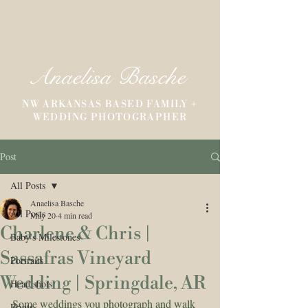
Anaelisa Basche
NW ARKANSAS BASED FAMILY +
WEDDING PHOTOGRAPHER
Post
All Posts
Anaelisa Basche
All Posts
May 20
4 min read
Charlene & Chris |
Baby's Milestones
Sassafras Vineyard
Portraits
Wedding | Springdale, AR
Head shots
Some weddings you photograph and walk 
Prints