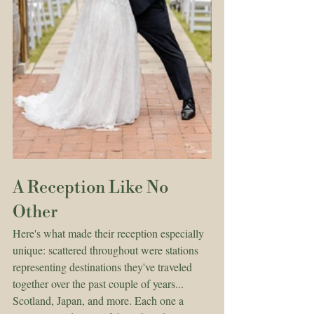
A Reception Like No 
Other
Here's what made their reception especially 
unique: scattered throughout were stations 
representing destinations they've traveled 
together over the past couple of years... 
Scotland, Japan, and more. Each one a 