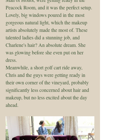
Peacock Room, and it was the perfect setup. 
Lovely, big windows poured in the most 
gorgeous natural light, which the makeup 
artists absolutely made the most of. These 
talented ladies did a stunning job, and 
Charlene's hair? An absolute dream. She 
was glowing before she even put on her 
dress.
Meanwhile, a short golf cart ride away, 
Chris and the guys were getting ready in 
their own corner of the vineyard, probably 
significantly less concerned about hair and 
makeup, but no less excited about the day 
ahead.