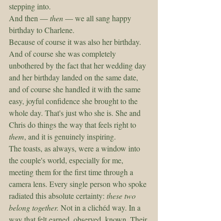
stepping into.
And then — 
then
 — we all sang happy 
birthday to Charlene.
Because of course it was also her birthday. 
And of course she was completely 
unbothered by the fact that her wedding day 
and her birthday landed on the same date, 
and of course she handled it with the same 
easy, joyful confidence she brought to the 
whole day. That's just who she is. She and 
Chris do things the way that feels right to 
them
, and it is genuinely inspiring.
The toasts, as always, were a window into 
the couple's world, especially for me, 
meeting them for the first time through a 
camera lens. Every single person who spoke 
radiated this absolute certainty: 
these two 
belong together.
 Not in a clichéd way. In a 
way that felt earned, observed, known. Their 