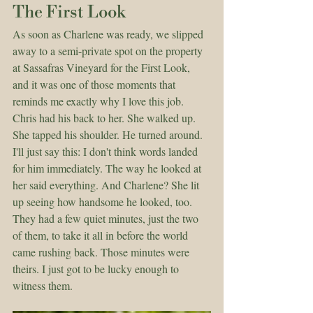
The First Look
As soon as Charlene was ready, we slipped 
away to a semi-private spot on the property 
at Sassafras Vineyard for the First Look, 
and it was one of those moments that 
reminds me exactly why I love this job.
Chris had his back to her. She walked up. 
She tapped his shoulder. He turned around.
I'll just say this: I don't think words landed 
for him immediately. The way he looked at 
her said everything. And Charlene? She lit 
up seeing how handsome he looked, too. 
They had a few quiet minutes, just the two 
of them, to take it all in before the world 
came rushing back. Those minutes were 
theirs. I just got to be lucky enough to 
witness them.