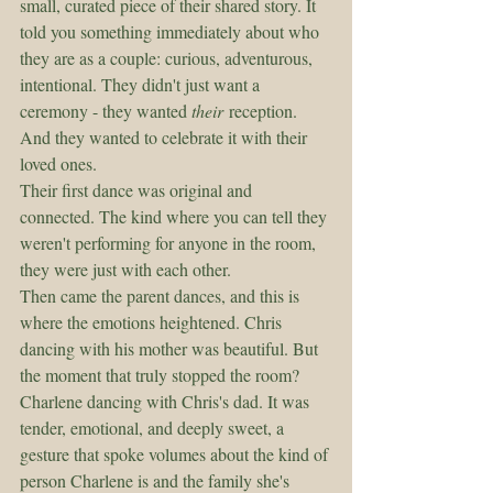
small, curated piece of their shared story. It 
told you something immediately about who 
they are as a couple: curious, adventurous, 
intentional. They didn't just want a 
ceremony - they wanted 
their
 reception. 
And they wanted to celebrate it with their 
loved ones. 
Their first dance was original and 
connected. The kind where you can tell they 
weren't performing for anyone in the room, 
they were just with each other.
Then came the parent dances, and this is 
where the emotions heightened. Chris 
dancing with his mother was beautiful. But 
the moment that truly stopped the room? 
Charlene dancing with Chris's dad. It was 
tender, emotional, and deeply sweet, a 
gesture that spoke volumes about the kind of 
person Charlene is and the family she's 