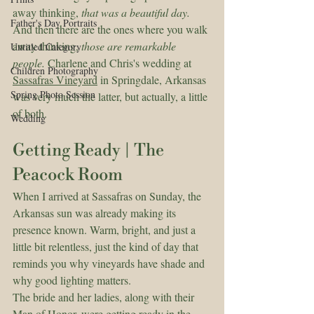
away thinking, 
that was a beautiful day.
Father's Day Portraits
And then there are the ones where you walk 
away thinking, 
those are remarkable 
Untitled Category
people.
 Charlene and Chris's wedding at 
Children Photography
Sassafras Vineyard
 in Springdale, Arkansas 
Spring Photo Session
was very much the latter, but actually, a little 
of both.
Wedding
Getting Ready | The 
Peacock Room
When I arrived at Sassafras on Sunday, the 
Arkansas sun was already making its 
presence known. Warm, bright, and just a 
little bit relentless, just the kind of day that 
reminds you why vineyards have shade and 
why good lighting matters.
The bride and her ladies, along with their 
Man of Honor, were getting ready in the 