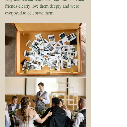
friends clearly love them deeply and were 
overjoyed to celebrate them.