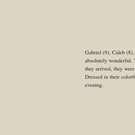
Gabriel (9), Caleb (8),
absolutely wonderful. T
they arrived, they were
Dressed in their colorf
evening. 