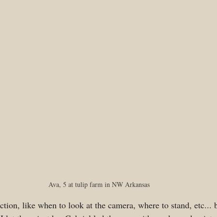
Ava, 5 at tulip farm in NW Arkansas
ction, like when to look at the camera, where to stand, etc... b