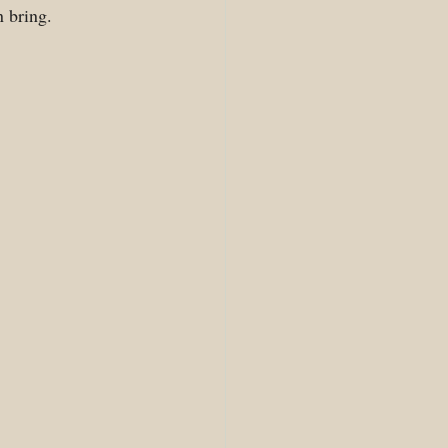
n bring.