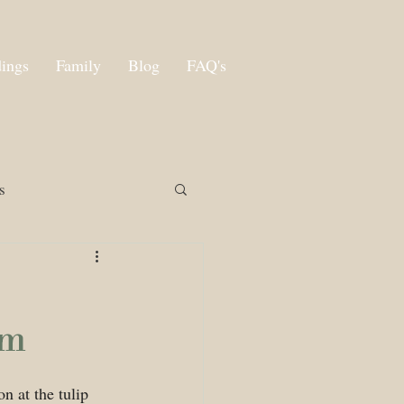
ings
Family
Blog
FAQ's
s
rm
n at the tulip 