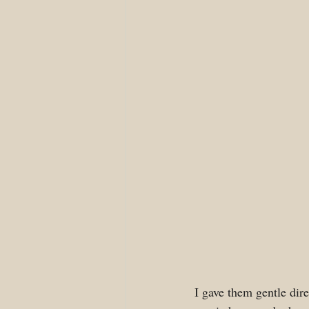
I gave them gentle dire