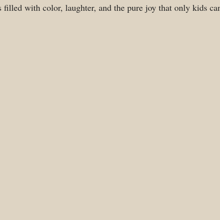
filled with color, laughter, and the pure joy that only kids ca