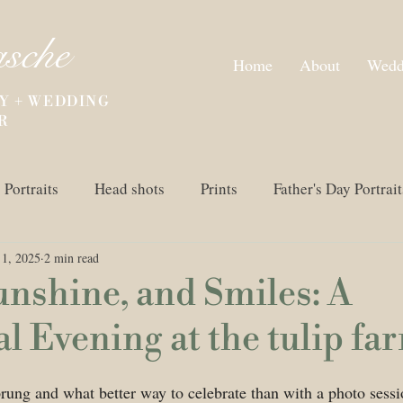
asche
Home
About
Wedd
Y + WEDDING
R
Portraits
Head shots
Prints
Father's Day Portrait
1, 2025
2 min read
n Photography
Spring Photo Session
Wedding
unshine, and Smiles: A
 Evening at the tulip fa
prung and what better way to celebrate than with a photo sessio