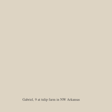
Gabriel, 9 at tulip farm in NW Arkansas