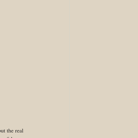
ut the real 