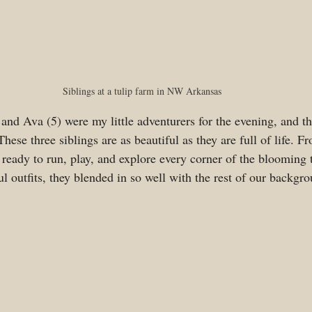
Siblings at a tulip farm in NW Arkansas
 and Ava (5) were my little adventurers for the evening, and t
hese three siblings are as beautiful as they are full of life. 
 ready to run, play, and explore every corner of the blooming tu
ul outfits, they blended in so well with the rest of our backgro