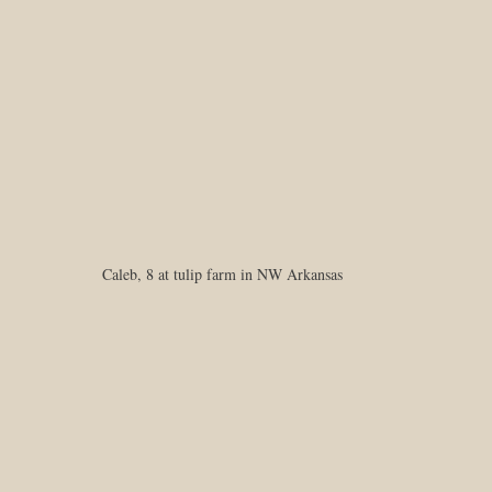
Caleb, 8 at tulip farm in NW Arkansas 