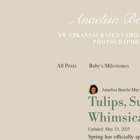
Anaelisa B
NW ARKANSAS BASED FAMIL
PHOTOGRAPHE
All Posts
Baby's Milestones
Anaelisa Basche
May 
Untitled Category
Childre
Tulips, S
Whimsical
Updated:
May 23, 2025
Spring has officially s