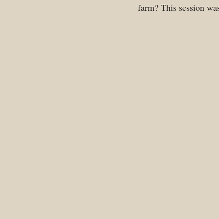
farm? This session was 