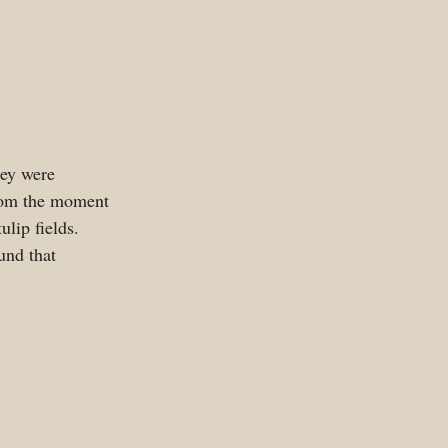
hey were 
From the moment 
lip fields. 
und that 