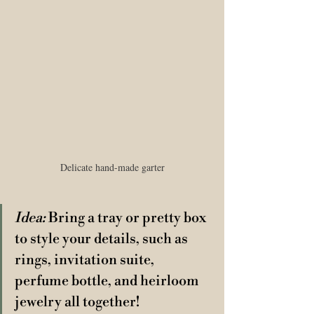
Delicate hand-made garter
Idea:
 Bring a tray or pretty box 
to style your details, such as 
rings, invitation suite, 
perfume bottle, and heirloom 
jewelry all together! 