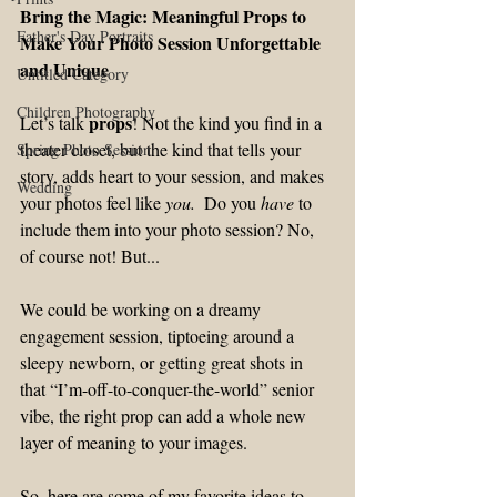
Bring the Magic: Meaningful Props to 
Father's Day Portraits
Make Your Photo Session Unforgettable 
and Unique
Untitled Category
Children Photography
props
Let’s talk 
! Not the kind you find in a 
theater closet, but the kind that tells your 
Spring Photo Session
story, adds heart to your session, and makes 
Wedding
your photos feel like 
you
. 
 Do you 
have 
to 
include them into your photo session? No, 
of course not! But...
We could be working on a dreamy 
engagement session, tiptoeing around a 
sleepy newborn, or getting great shots in 
that “I’m-off-to-conquer-the-world” senior 
vibe, the right prop can add a whole new 
layer of meaning to your images.
So, here are some of my favorite ideas to 