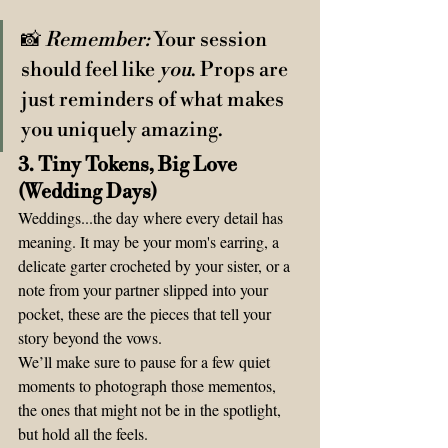
📸 
Remember:
 Your session 
should feel like 
you
. Props are 
just reminders of what makes 
you uniquely amazing.
3. Tiny Tokens, Big Love 
(Wedding Days)
Weddings...the day where every detail has 
meaning. It may be your mom's earring, a 
delicate garter crocheted by your sister, or a 
note from your partner slipped into your 
pocket, these are the pieces that tell your 
story beyond the vows.
We’ll make sure to pause for a few quiet 
moments to photograph those mementos, 
the ones that might not be in the spotlight, 
but hold all the feels.