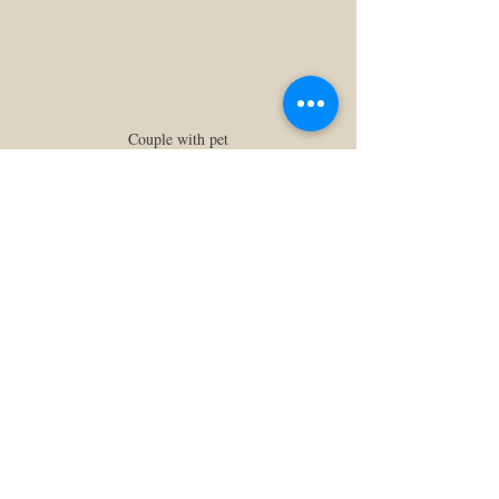
Couple with pet
Tip:
 Bring treats, a neutral 
leash or collar, and a backup 
human to help wrangle them 
between shots. Trust me, so 
worth it!
At the end of the day, the best prop is one 
that means something to 
you
. It’s not about 
making a photo look “Pinterest-perfect”, it’s 
more about weaving your story into every 
frame. So bring the quirky, the cozy, the 