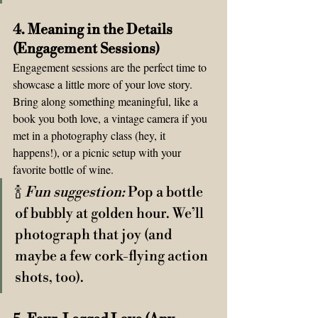
4. Meaning in the Details 
(Engagement Sessions)  
Engagement sessions are the perfect time to 
showcase a little more of your love story. 
Bring along something meaningful, like a 
book you both love, a vintage camera if you 
met in a photography class (hey, it 
happens!), or a picnic setup with your 
favorite bottle of wine. 
🍾 
Fun suggestion:
 Pop a bottle 
of bubbly at golden hour. We’ll 
photograph that joy (and 
maybe a few cork-flying action 
shots, too).