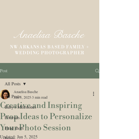
Anaelisa Basche
NW ARKANSAS BASED FAMILY +
WEDDING PHOTOGRAPHER
Post
All Posts
Anaelisa Basche
All Posts
Jun 5, 2025
3 min read
Creative and Inspiring
Baby's Milestones
Prop Ideas to Personalize
Portraits
Your Photo Session
Head shots
Updated:
Jun 5, 2025
Prints