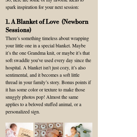
spark inspiration for your next session:
1. A Blanket of Love  (Newborn 
Sessions) 
There’s something timeless about wrapping 
your little one in a special blanket. Maybe 
it’s the one Grandma knit, or maybe it’s that 
soft swaddle you’ve used every day since the 
hospital. A blanket isn’t just cozy, it’s also 
sentimental, and it becomes a soft little 
thread in your family’s story. Bonus points if 
it has some color or texture to make those 
snuggly photos pop! Almost the same 
applies to a beloved stuffed animal, or a 
personalized sign. 