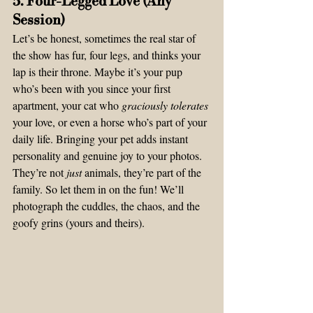
5. Four-Legged Love (Any 
Session)
Let’s be honest, sometimes the real star of 
the show has fur, four legs, and thinks your 
lap is their throne. Maybe it’s your pup 
who’s been with you since your first 
apartment, your cat who 
graciously tolerates
your love, or even a horse who’s part of your 
daily life. Bringing your pet adds instant 
personality and genuine joy to your photos.
They’re not 
just
 animals, they’re part of the 
family. So let them in on the fun! We’ll 
photograph the cuddles, the chaos, and the 
goofy grins (yours and theirs).