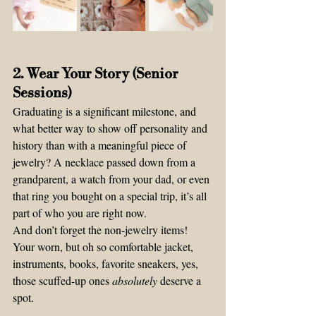
2. Wear Your Story (Senior 
Sessions)
Graduating is a significant milestone, and 
what better way to show off personality and 
history than with a meaningful piece of 
jewelry? A necklace passed down from a 
grandparent, a watch from your dad, or even 
that ring you bought on a special trip, it’s all 
part of who you are right now.
And don’t forget the non-jewelry items! 
Your worn, but oh so comfortable jacket, 
instruments, books, favorite sneakers, yes, 
those scuffed-up ones 
absolutely
 deserve a 
spot.