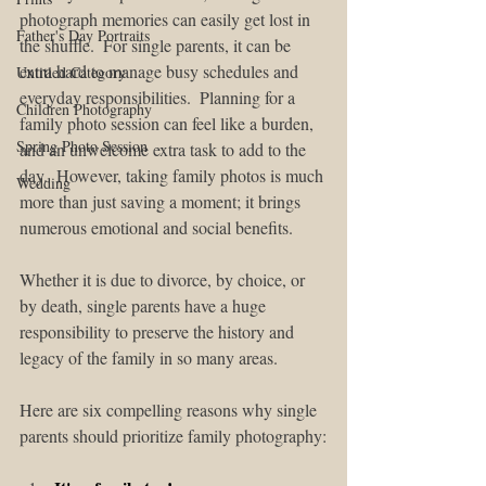
photograph memories can easily get lost in 
Father's Day Portraits
the shuffle.  For single parents, it can be 
extra hard to manage busy schedules and 
Untitled Category
everyday responsibilities.  Planning for a 
Children Photography
family photo session can feel like a burden, 
Spring Photo Session
and an unwelcome extra task to add to the 
day.  However, taking family photos is much 
Wedding
more than just saving a moment; it brings 
numerous emotional and social benefits. 
Whether it is due to divorce, by choice, or 
by death, single parents have a huge 
responsibility to preserve the history and 
legacy of the family in so many areas. 
Here are six compelling reasons why single 
parents should prioritize family photography: