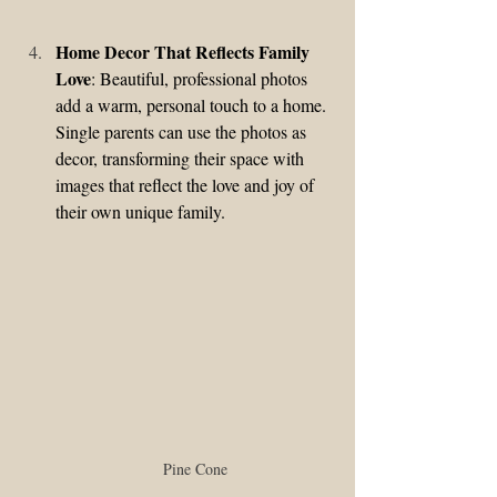
Home Decor That Reflects Family 
Love
: Beautiful, professional photos 
add a warm, personal touch to a home. 
Single parents can use the photos as 
decor, transforming their space with 
images that reflect the love and joy of 
their own unique family.
Pine Cone