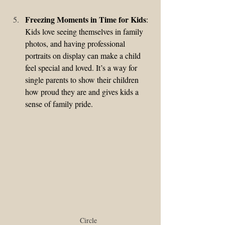
Freezing Moments in Time for Kids
: 
Kids love seeing themselves in family 
photos, and having professional 
portraits on display can make a child 
feel special and loved. It’s a way for 
single parents to show their children 
how proud they are and gives kids a 
sense of family pride.
Circle