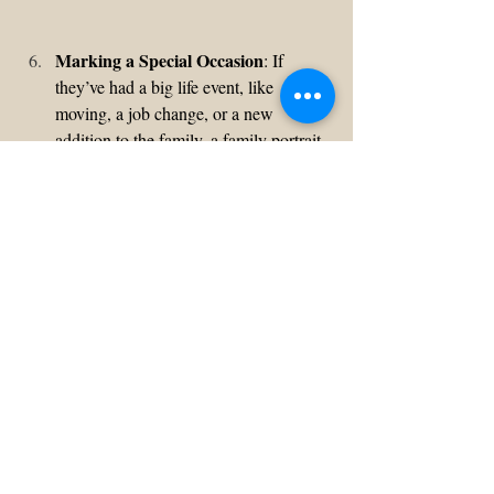
Marking a Special Occasion
: If 
they’ve had a big life event, like 
moving, a job change, or a new 
addition to the family, a family portrait 
is a great way to commemorate it. It’s a 
meaningful way to document these 
milestones, creating a visual memory 
of their journey together.
Don't delay and start planning a family 
photo session - you won't regret it... because 
family is everything!