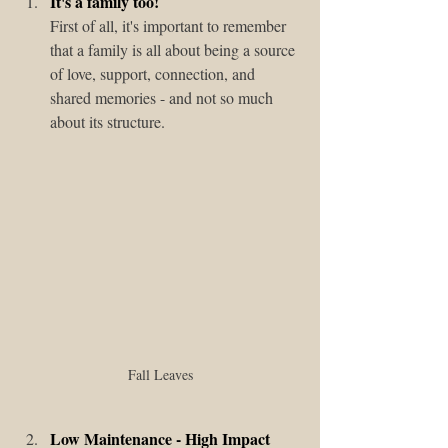
It's a family too!
First of all, it's important to remember 
that a family is all about being a source 
of love, support, connection, and 
shared memories - and not so much 
about its structure. 
Fall Leaves
Low Maintenance - High Impact 