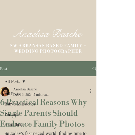
Anaelisa Basche
NW ARKANSAS BASED FAMILY +
WEDDING PHOTOGRAPHER
Post
All Posts
Anaelisa Basche
All Posts
Dec 16, 2024
2 min read
6 Practical Reasons Why
Baby's Milestones
Single Parents Should
Portraits
Embrace Family Photos
Head shots
In today's fast-paced world, finding time to 
Prints