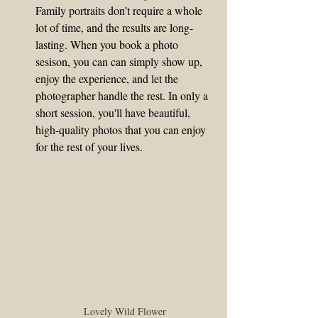
Family portraits don’t require a whole 
lot of time, and the results are long-
lasting. When you book a photo 
sesison, you can can simply show up, 
enjoy the experience, and let the 
photographer handle the rest. In only a 
short session, you'll have beautiful, 
high-quality photos that you can enjoy 
for the rest of your lives.
Lovely Wild Flower