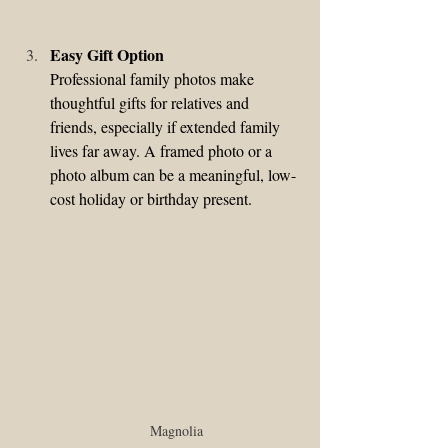
Easy Gift Option
Professional family photos make 
thoughtful gifts for relatives and 
friends, especially if extended family 
lives far away. A framed photo or a 
photo album can be a meaningful, low-
cost holiday or birthday present.
Magnolia